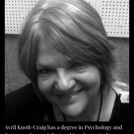
Avril Knott-Craig has a degree in Psychology and