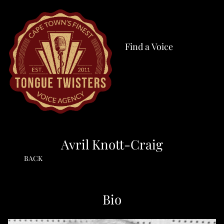
Find a Voice
Avril Knott-Craig
BACK
Bio