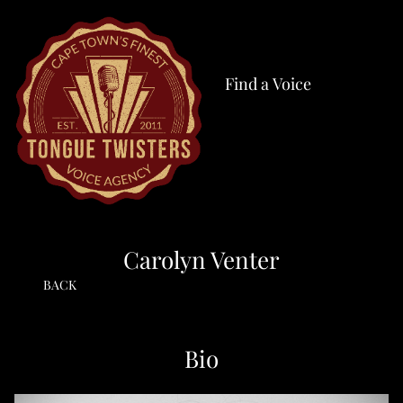
Find a Voice
Carolyn Venter
BACK
Bio