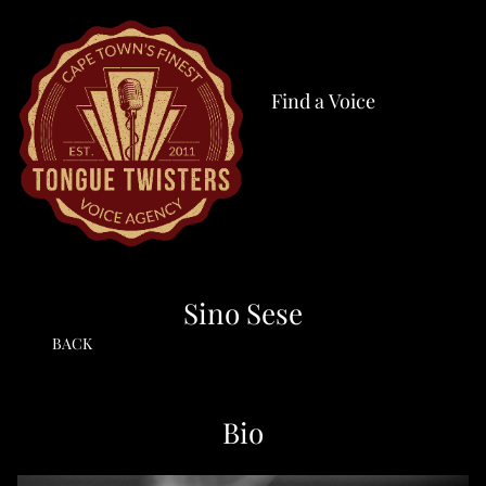
Find a Voice
Sino Sese
BACK
Bio