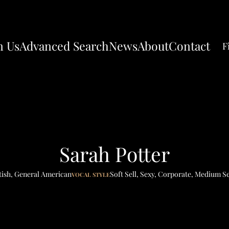
n Us
Advanced Search
News
About
Contact
F
Sarah Potter
tish
,
General American
Soft Sell
,
Sexy
,
Corporate
,
Medium Se
VOCAL STYLE