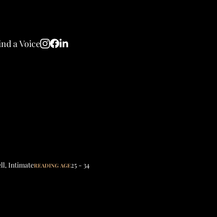
ind a Voice
ll
,
Intimate
25 - 34
READING AGE