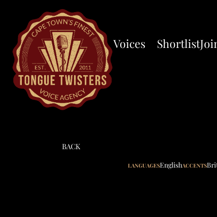
Voices
Shortlist
Joi
BACK
English
Bri
LANGUAGES
ACCENTS