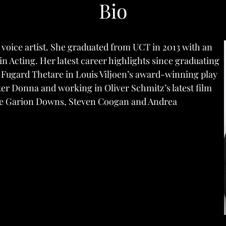
Bio
 voice artist. She graduated from UCT in 2013 with an
 Acting. Her latest career highlights since graduating
e Fugard Thetare in Louis Viljoen’s award-winning play
ter Donna and working in Oliver Schmitz’s latest film
de Garion Downs, Steven Coogan and Andrea