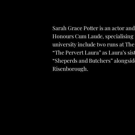
Sarah Grace Potter is an actor and
Honours Cum Laude, specialising in
university include two runs at Th
“The Pervert Laura” as Laura’s sis
“Sheperds and Butchers” alongsi
Risenborough.