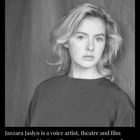
Jazzara Jaslyn is a voice artist, theatre and film