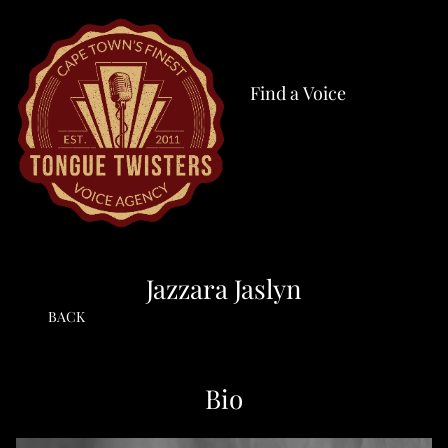
Find a Voice
Jazzara Jaslyn
BACK
Bio