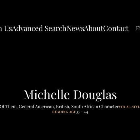
n Us
Advanced Search
News
About
Contact
F
Michelle Douglas
 Of Them
,
General American
,
British
,
South African Character
VOCAL STY
35 - 44
READING AGE