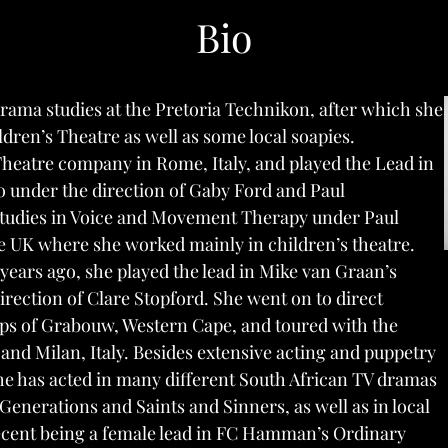
Bio
ama studies at the Pretoria Technikon, after which she
ldren’s Theatre as well as some local soapies.
Theatre company in Rome, Italy, and played the Lead in
o
under the direction of Gaby Ford and Paul
 studies in Voice and Movement Therapy under Paul
 UK where she worked mainly in children’s theatre.
 years ago, she played the lead in Mike van Graan’s
rection of Clare Stopford. She went on to direct
ps of Grabouw, Western Cape, and toured with the
 and Milan, Italy. Besides extensive acting and puppetry
he has acted in many
different South African TV dramas
Generations
and
Saints and Sinners
, as well as in local
recent being a female lead in FC Hamman’s
Ordinary