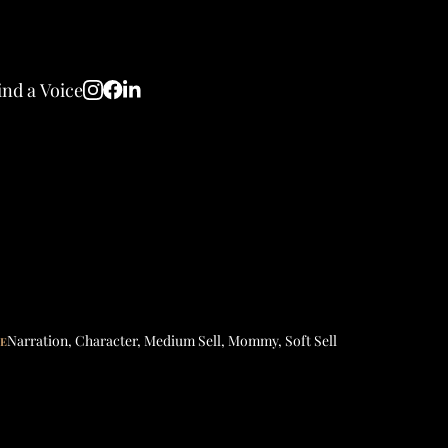
ind a Voice
Narration
,
Character
,
Medium Sell
,
Mommy
,
Soft Sell
LE