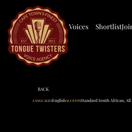
Voices
Shortlist
Joi
BACK
English
Standard South African
,
All
LANGUAGES
ACCENTS