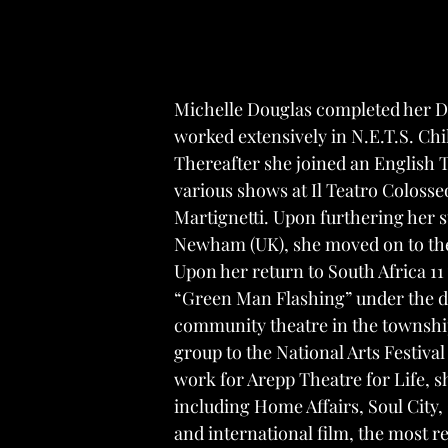
Michelle Douglas completed her Dr
worked extensively in N.E.T.S. Chi
Thereafter she joined an English 
various shows at
Il Teatro Colosse
Martignetti. Upon furthering her
Newham (UK), she moved on to the
Upon her return to South Africa 11
“Green Man Flashing”
under the di
community theatre in the townshi
group to the National Arts Festival
work for Arepp Theatre for Life, s
including
Home Affairs
,
Soul City
,
and international film, the most 