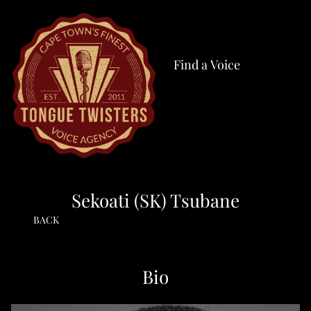
Find a Voice
Sekoati (SK) Tsubane
BACK
Bio