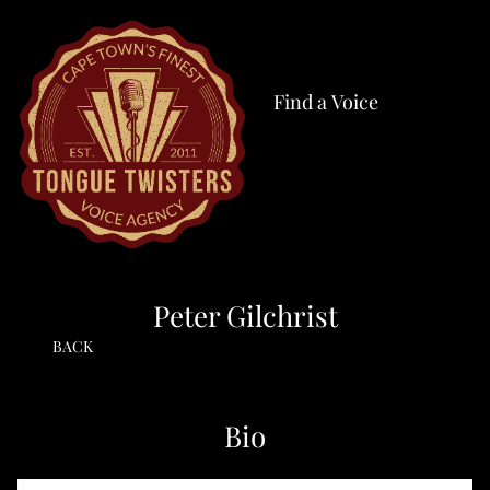
Find a Voice
Peter Gilchrist
BACK
Bio