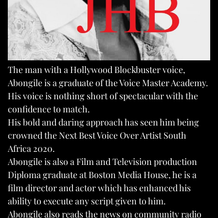
The man with a Hollywood Blockbuster voice,
Abongile is a graduate of the Voice Master Academy.
His voice is nothing short of spectacular with the
confidence to match.
His bold and daring approach has seen him being
crowned the Next Best Voice Over Artist South
Africa 2020.
Abongile is also a Film and Television production
Diploma graduate at Boston Media House, he is a
film director and actor which has enhanced his
ability to execute any script given to him.
Abongile also reads the news on community radio