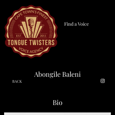
Find a Voice
Abongile Baleni
BACK
Bio