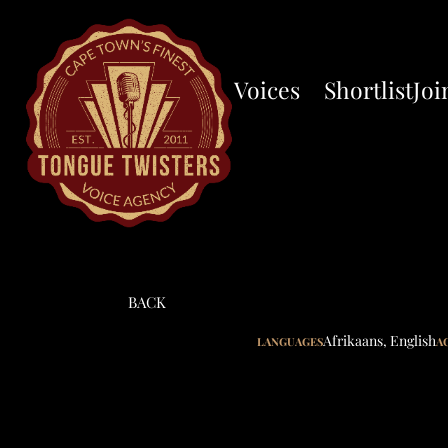
Voices
Shortlist
Joi
BACK
Afrikaans
,
English
LANGUAGES
A