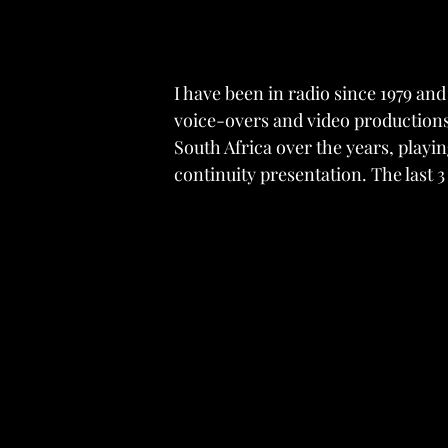
I have been in radio since 1979 an
voice-overs and video productions.
South Africa over the years, play
continuity presentation. The last 3