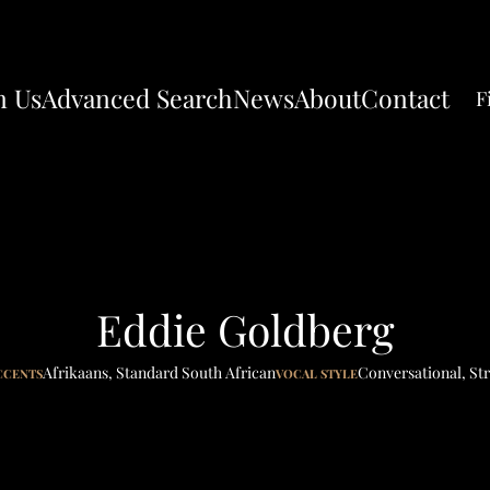
n Us
Advanced Search
News
About
Contact
F
Eddie Goldberg
Afrikaans
,
Standard South African
Conversational
,
Str
CCENTS
VOCAL STYLE