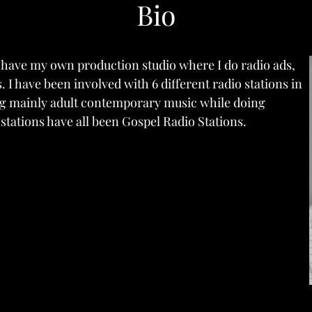
Bio
d have my own production studio where I do radio ads,
 I have been involved with 6 different radio stations in
ing mainly adult contemporary music while doing
 stations have all been Gospel Radio Stations.