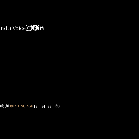
ind a Voice
aight
45 - 54
,
55 - 69
READING AGE