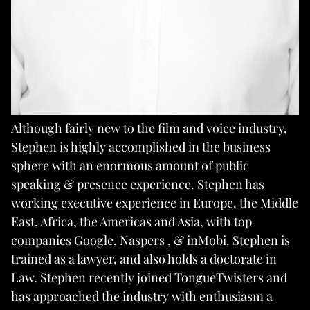
Although fairly new to the film and voice industry,
Stephen is highly accomplished in the business
sphere with an enormous amount of public
speaking & presence experience. Stephen has
working executive experience in Europe, the Middle
East, Africa, the Americas and Asia, with top
companies Google, Naspers , & inMobi. Stephen is
trained as a lawyer, and also holds a doctorate in
Law. Stephen recently joined TongueTwisters and
has approached the industry with enthusiasm a