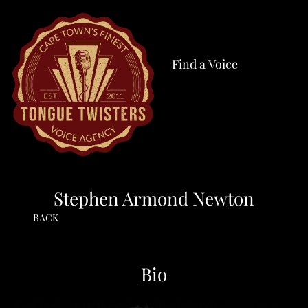
Find a Voice
Stephen Armond Newton
BACK
Bio