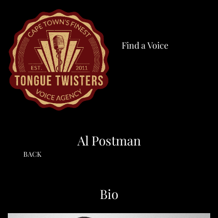
Find a Voice
Al Postman
BACK
Bio