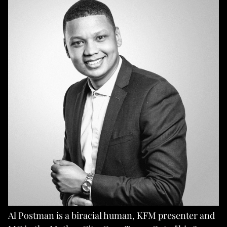
Al Postman is a biracial human, KFM presenter and